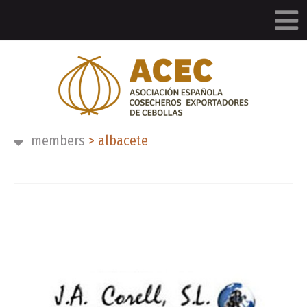
members
>
albacete