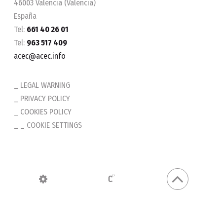
46003 Valencia (Valencia)
España
Tel:
661 40 26 01
Tel:
963 517 409
acec@acec.info
LEGAL WARNING
PRIVACY POLICY
COOKIES POLICY
_ COOKIE SETTINGS