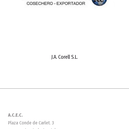
J.A. Corell S.L.
A.C.E.C.
Plaza Conde de Carlet. 3